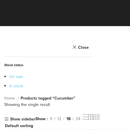
Close
Stock status
On sale
In stock
Home
Products tagged “Cucumber”
Showing the single result
Show
9
12
18
24
Show sidebar