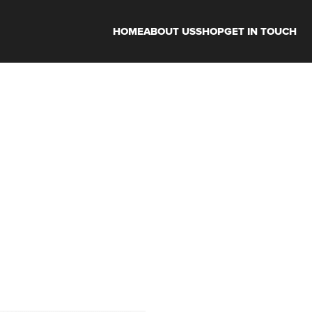
HOME
ABOUT US
SHOP
GET IN TOUCH