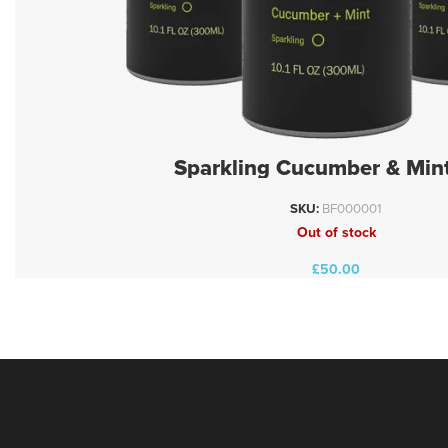
Sparkling Cucumber & Mint
SKU:
BF000001
Out of stock
£
50.00