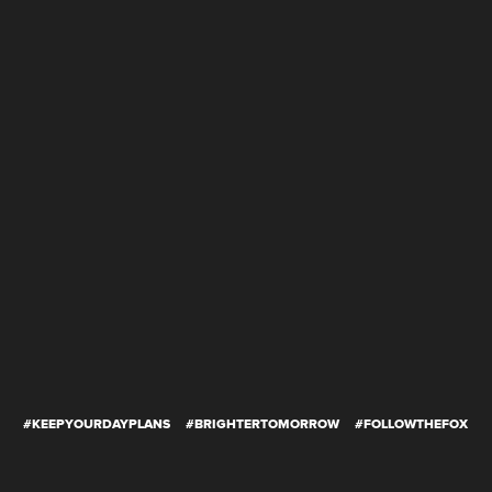
#KEEPYOURDAYPLANS
#BRIGHTERTOMORROW
#FOLLOWTHEFOX